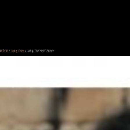
Início
/
Longlines
/ Longline Half Ziper