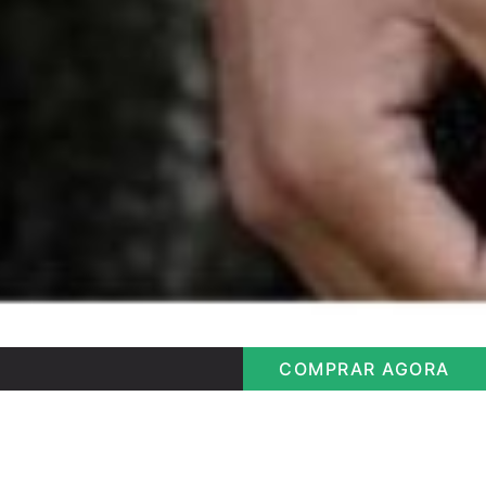
COMPRAR AGORA
Longline Half Ziper
Bem vindo Visitante
Longline Half Ziper