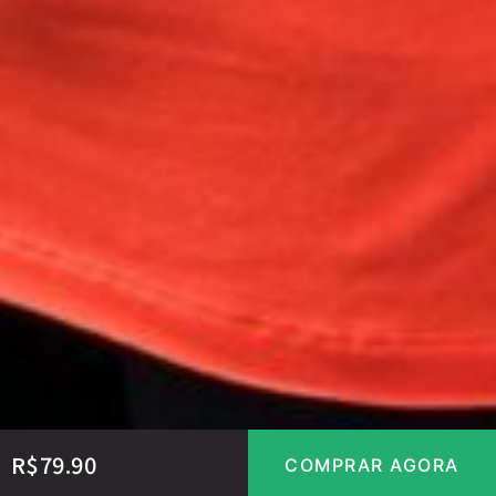
R$
79.90
COMPRAR AGORA