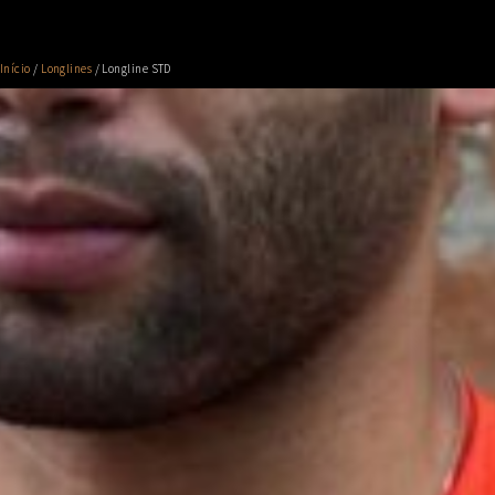
Início
/
Longlines
/ Longline STD